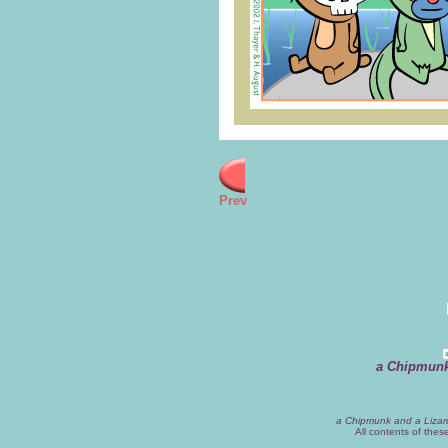
Prev
a Chipmunk
a Chipmunk and a Lizar
All contents of the