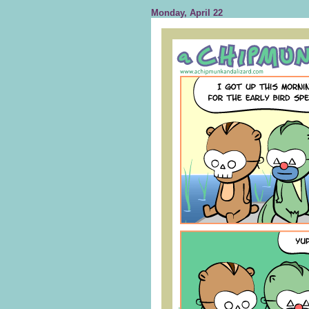
Monday, April 22