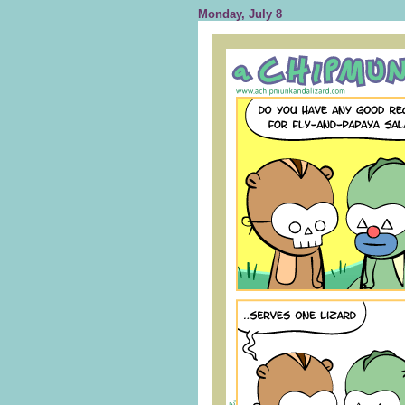
Monday, July 8