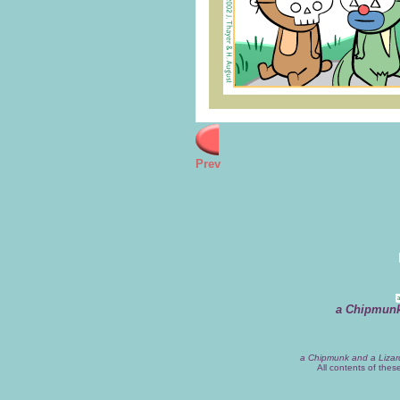
Prev
a Chipmunk
a Chipmunk and a Lizar
All contents of the