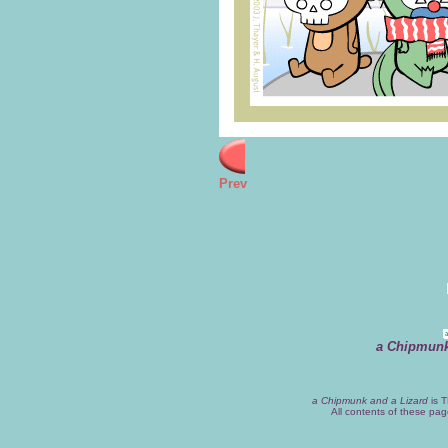
Prev
a Chipmunk
a Chipmunk and a Lizard
is T
All contents of these pa