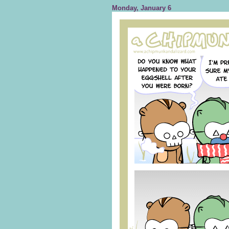
Monday, January 6