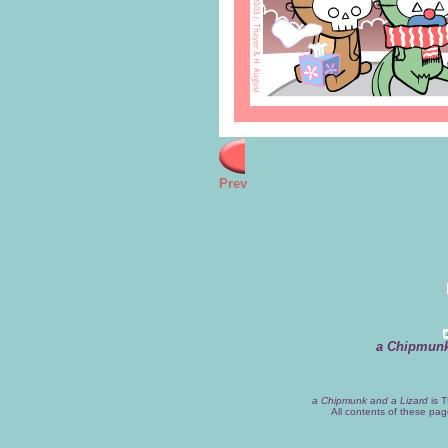
Prev
a Chipmunk
a Chipmunk and a Lizard
is T
All contents of these pa