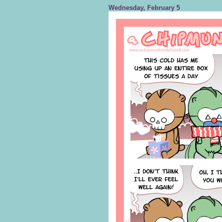
Wednesday, February 5