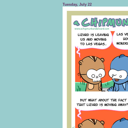
Tuesday, July 22