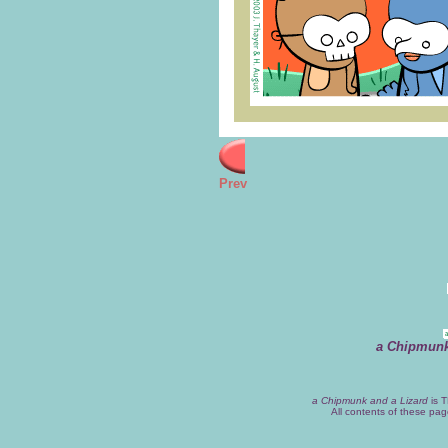
Prev
a Chipmunk
a Chipmunk and a Lizard
is T
All contents of these pa