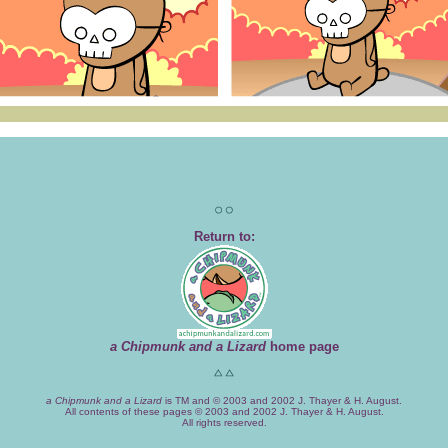
Return to:
a Chipmunk and a Lizard
home page
a Chipmunk and a Lizard
is TM and © 2003 and 2002 J. Thayer & H. August.
All contents of these pages © 2003 and 2002 J. Thayer & H. August.
All rights reserved.