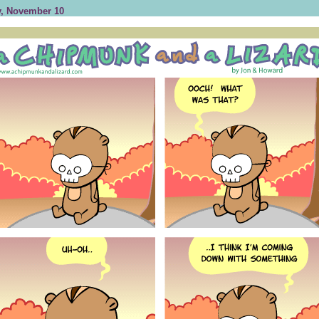
, November 10