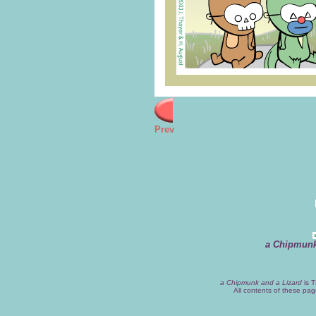
Prev
a Chipmunk
a Chipmunk and a Lizard
is T
All contents of these pa