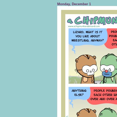
Monday, December 1