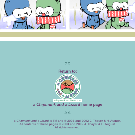
Return to:
a Chipmunk and a Lizard
home page
a Chipmunk and a Lizard
is TM and © 2003 and 2002 J. Thayer & H. August.
All contents of these pages © 2003 and 2002 J. Thayer & H. August.
All rights reserved.