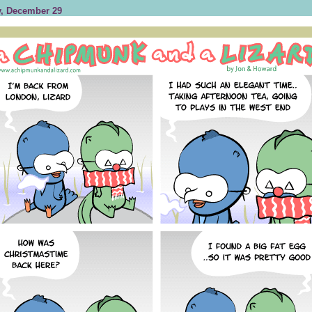
, December 29