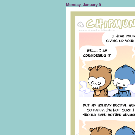
Monday, January 5