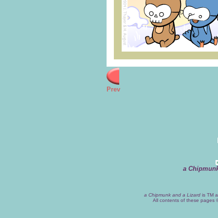
Prev
a Chipmunk
a Chipmunk and a Lizard
is TM a
All contents of these pages