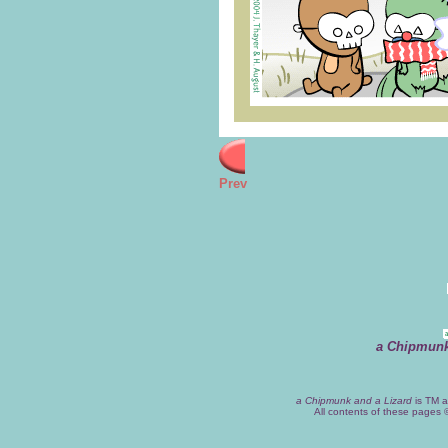
Prev
a Chipmunk
a Chipmunk and a Lizard
is TM a
All contents of these pages