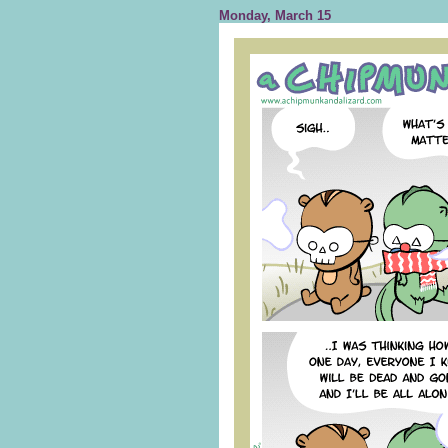
Monday, March 15