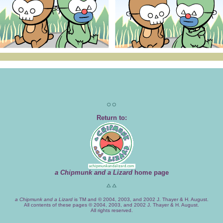
Return to:
a Chipmunk and a Lizard
home page
a Chipmunk and a Lizard
is TM and © 2004, 2003, and 2002 J. Thayer & H. August.
All contents of these pages © 2004, 2003, and 2002 J. Thayer & H. August.
All rights reserved.