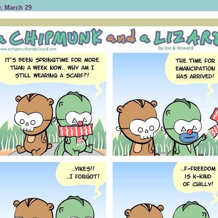
, March 29