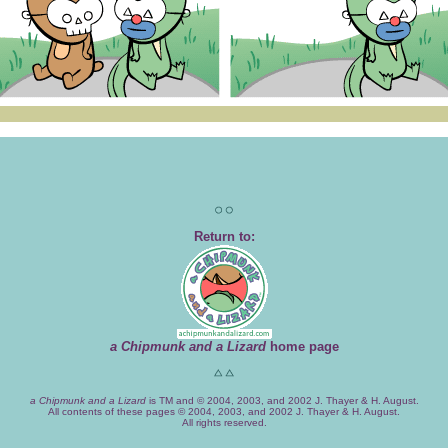
Return to:
a Chipmunk and a Lizard
home page
a Chipmunk and a Lizard
is TM and © 2004, 2003, and 2002 J. Thayer & H. August.
All contents of these pages © 2004, 2003, and 2002 J. Thayer & H. August.
All rights reserved.