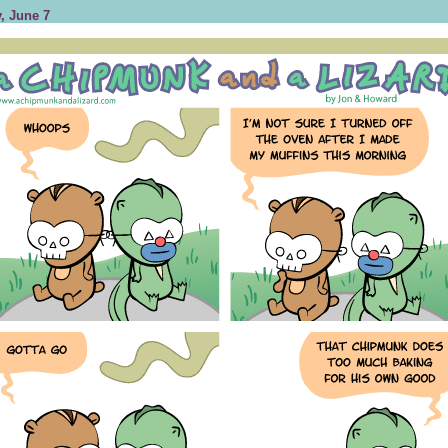
, June 7