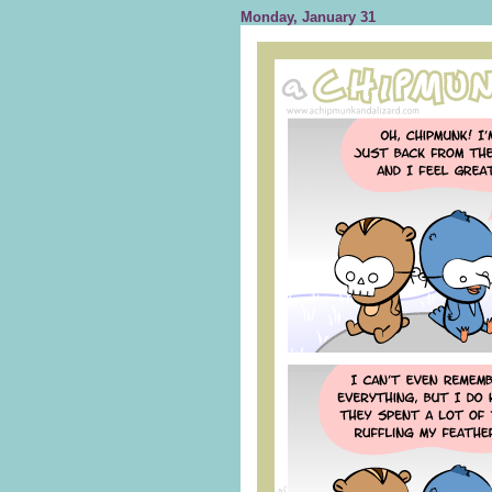
Monday, January 31