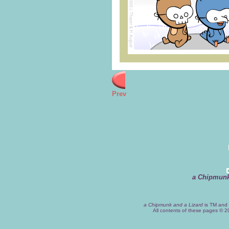
Prev
a Chipmunk
a Chipmunk and a Lizard
is TM and 
All contents of these pages © 