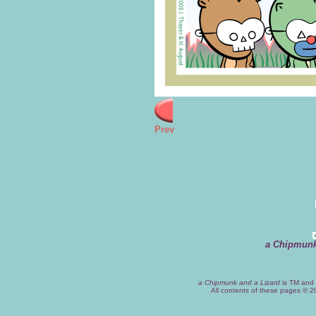
Prev
a Chipmunk
a Chipmunk and a Lizard
is TM and 
All contents of these pages © 