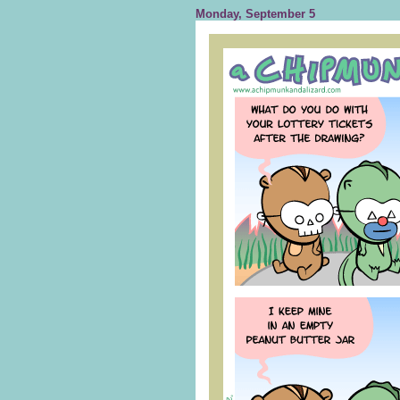
Monday, September 5