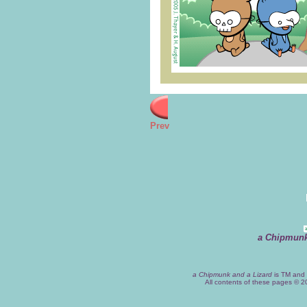
Prev
a Chipmunk
a Chipmunk and a Lizard
is TM and 
All contents of these pages © 