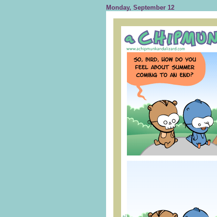
Monday, September 12