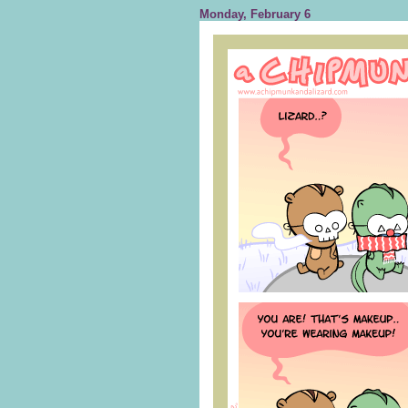
Monday, February 6