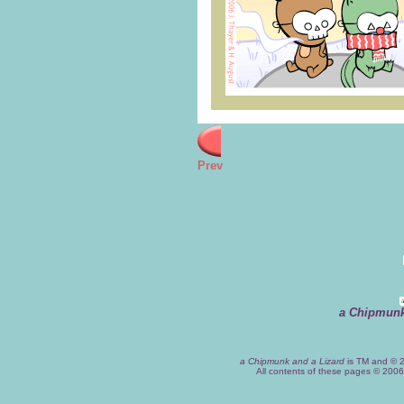
Prev
a Chipmunk
a Chipmunk and a Lizard
is TM and © 2
All contents of these pages © 200