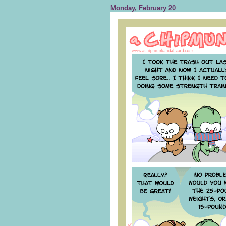
Monday, February 20