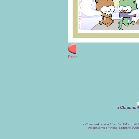
Prev
a Chipmunk
a Chipmunk and a Lizard
is TM and © 2
All contents of these pages © 200