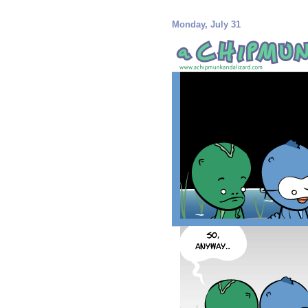
Monday, July 31