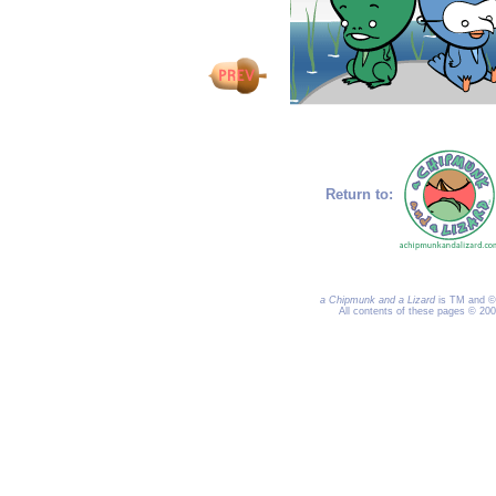
Return to:
a Chipmunk and a Lizard
is TM and © 
All contents of these pages © 20