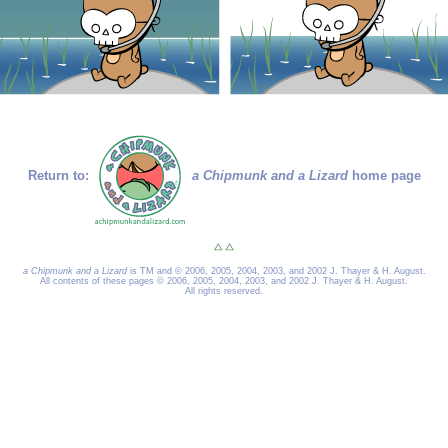
Return to:
a Chipmunk and a Lizard
home page
a Chipmunk and a Lizard
is TM and © 2006, 2005, 2004, 2003, and 2002 J. Thayer & H. August.
All contents of these pages © 2006, 2005, 2004, 2003, and 2002 J. Thayer & H. August.
All rights reserved.