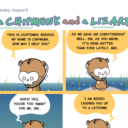
esday, August 8