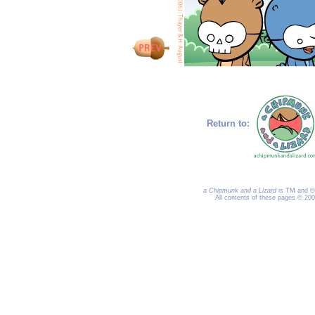
Return to:
a Chipmunk and a Lizard
is TM and © 
All contents of these pages © 20