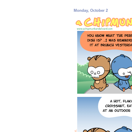
Monday, October 2