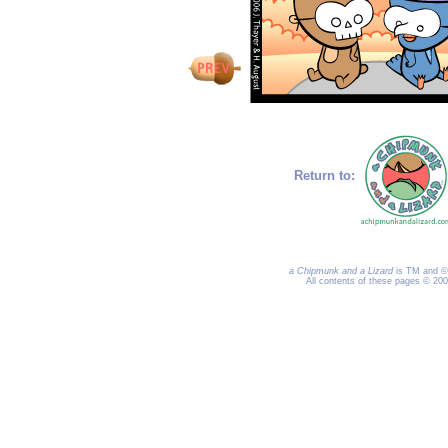
Return to:
a Chipmunk and a Lizard
is TM and © 
All contents of these pages © 20