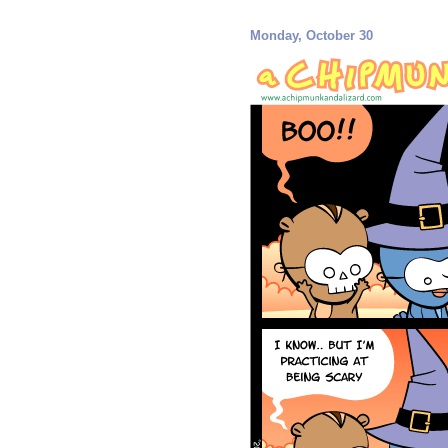
Monday, October 30