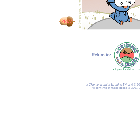
Return to:
a Chipmunk and a Lizard
is TM and © 200
All contents of these pages © 2007,