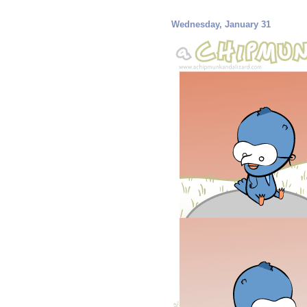
Wednesday, January 31