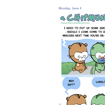
Monday, June 4