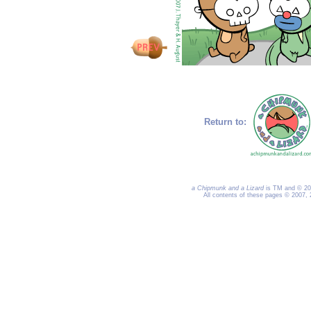
Return to:
a Chipmunk and a Lizard
is TM and © 200
All contents of these pages © 2007,