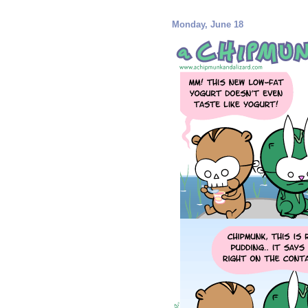
Monday, June 18