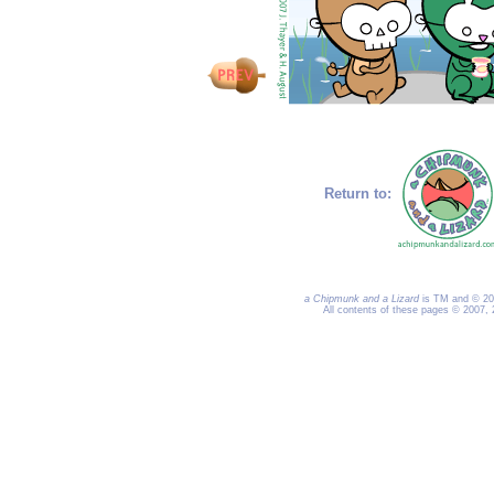
Return to:
a Chipmunk and a Lizard
is TM and © 200
All contents of these pages © 2007,