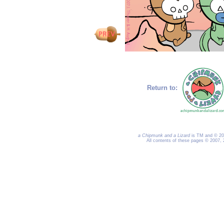
Return to:
a Chipmunk and a Lizard
is TM and © 200
All contents of these pages © 2007,