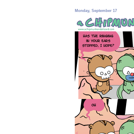
Monday, September 17