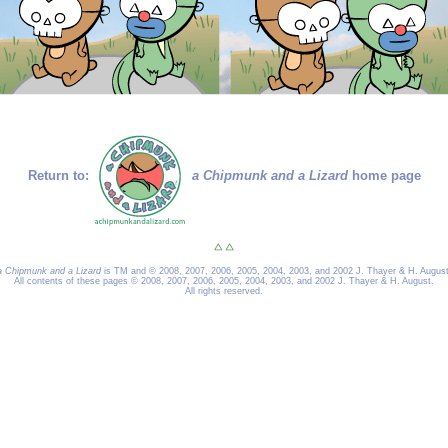
Return to:
a Chipmunk and a Lizard
home page
a Chipmunk and a Lizard
is TM and © 2008, 2007, 2006, 2005, 2004, 2003, and 2002 J. Thayer & H. August
All contents of these pages © 2008, 2007, 2006, 2005, 2004, 2003, and 2002 J. Thayer & H. August.
All rights reserved.