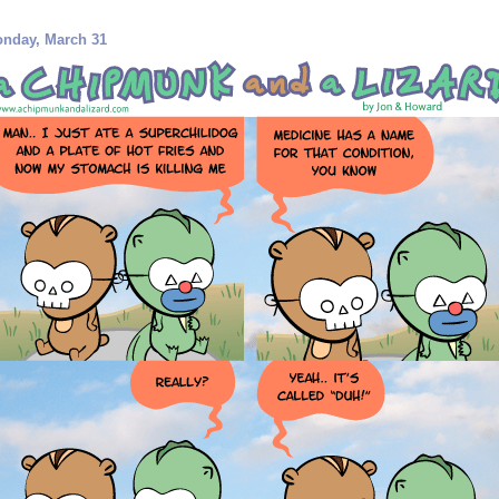
nday, March 31