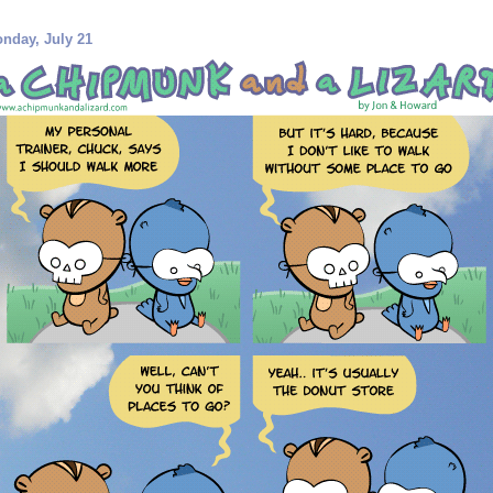
nday, July 21