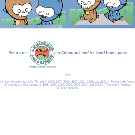
Return to:
a Chipmunk and a Lizard
home page
a Chipmunk and a Lizard
is TM and © 2008, 2007, 2006, 2005, 2004, 2003, and 2002 J. Thayer & H. August
All contents of these pages © 2008, 2007, 2006, 2005, 2004, 2003, and 2002 J. Thayer & H. August.
All rights reserved.