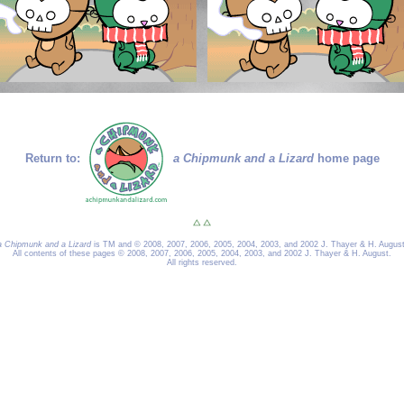
Return to:
a Chipmunk and a Lizard
home page
a Chipmunk and a Lizard
is TM and © 2008, 2007, 2006, 2005, 2004, 2003, and 2002 J. Thayer & H. August
All contents of these pages © 2008, 2007, 2006, 2005, 2004, 2003, and 2002 J. Thayer & H. August.
All rights reserved.