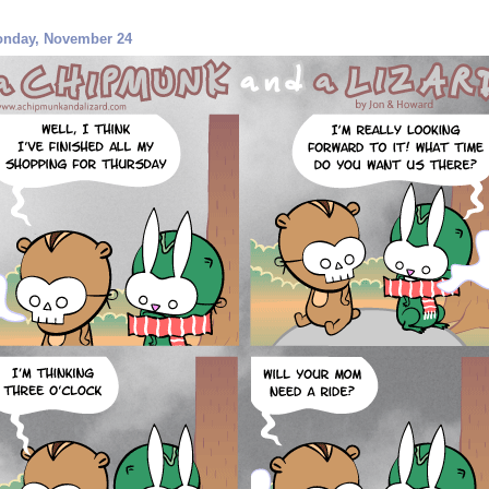
nday, November 24