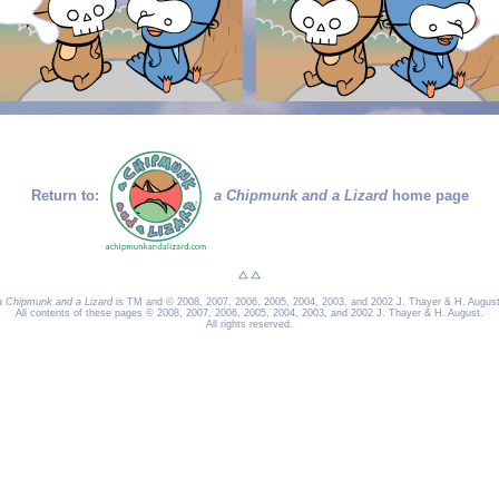
Return to:
a Chipmunk and a Lizard
home page
a Chipmunk and a Lizard
is TM and © 2008, 2007, 2006, 2005, 2004, 2003, and 2002 J. Thayer & H. August
All contents of these pages © 2008, 2007, 2006, 2005, 2004, 2003, and 2002 J. Thayer & H. August.
All rights reserved.