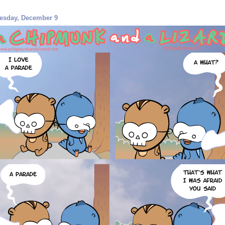
esday, December 9