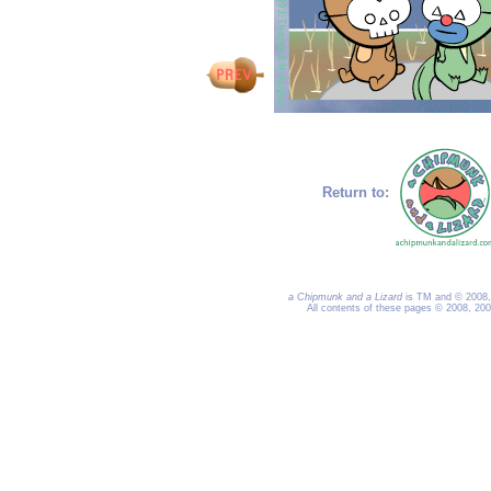
Return to:
a Chipmunk and a Lizard
is TM and © 2008, 
All contents of these pages © 2008, 20