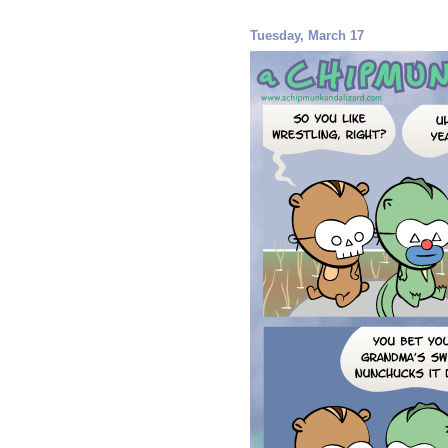
Tuesday, March 17