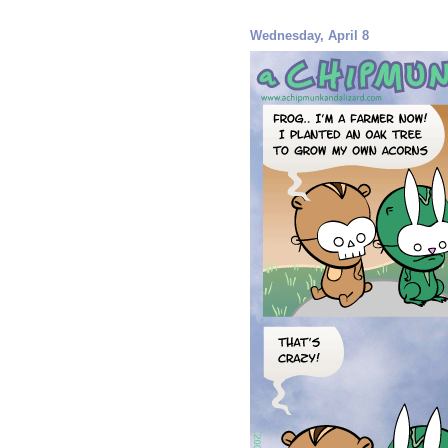
Wednesday, April 8