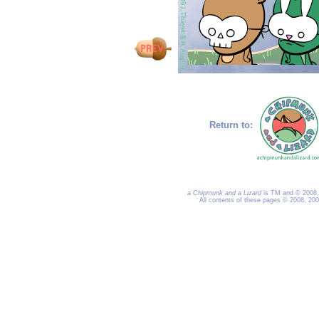
Return to:
a Chipmunk and a Lizard
is TM and © 2008, 
All contents of these pages © 2008, 20