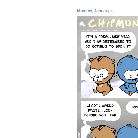
Monday, January 4