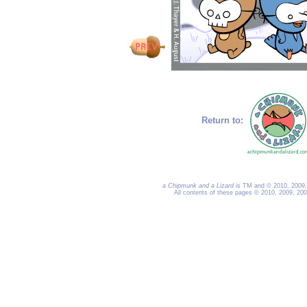
Return to:
a Chipmunk and a Lizard
is TM and © 2010, 2009, 
All contents of these pages © 2010, 2009, 20