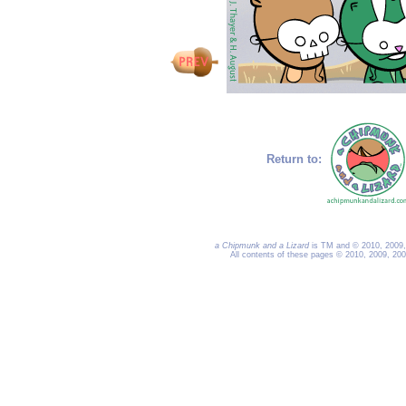
Return to:
a Chipmunk and a Lizard
is TM and © 2010, 2009, 
All contents of these pages © 2010, 2009, 20