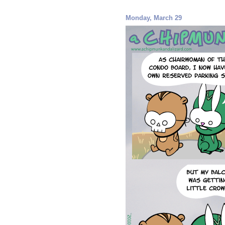
Monday, March 29