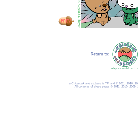
Return to:
a Chipmunk and a Lizard
is TM and © 2011, 2010, 200
All contents of these pages © 2011, 2010, 2009,