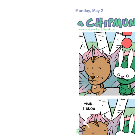
Monday, May 2