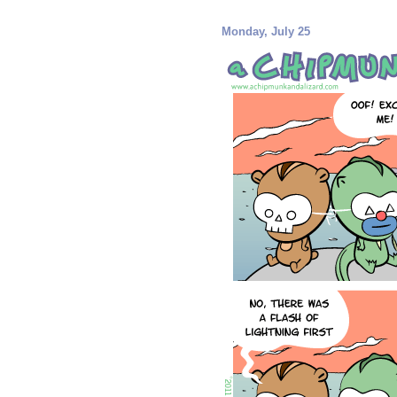
Monday, July 25