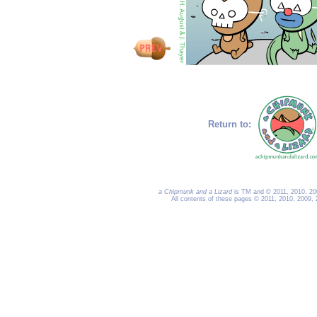
Return to:
a Chipmunk and a Lizard
is TM and © 2011, 2010, 200
All contents of these pages © 2011, 2010, 2009,