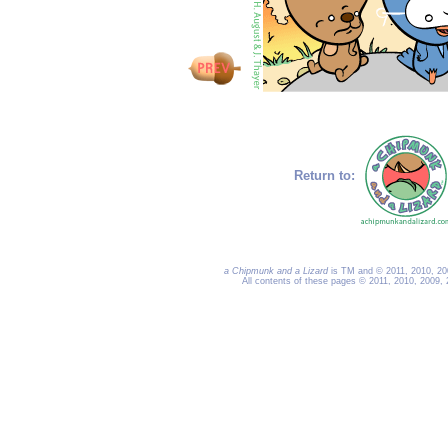
Return to:
a Chipmunk and a Lizard
is TM and © 2011, 2010, 200
All contents of these pages © 2011, 2010, 2009,