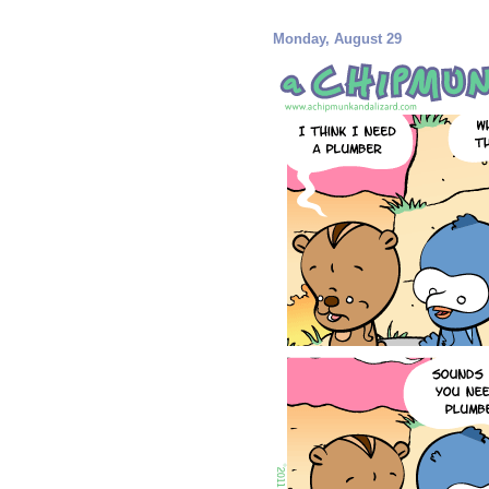
Monday, August 29