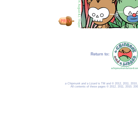
Return to:
a Chipmunk and a Lizard
is TM and © 2012, 2011, 2010, 
All contents of these pages © 2012, 2011, 2010, 20