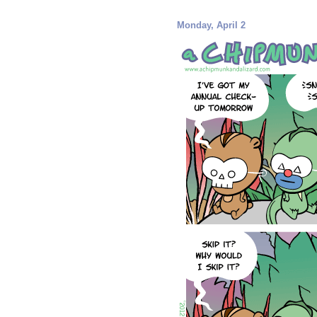
Monday, April 2