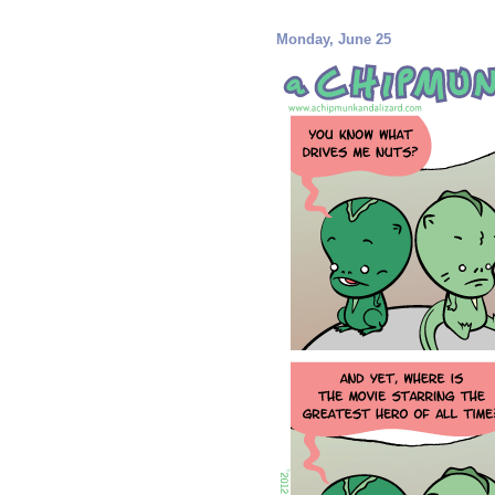
Monday, June 25