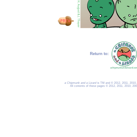
Return to:
a Chipmunk and a Lizard
is TM and © 2012, 2011, 2010, 
All contents of these pages © 2012, 2011, 2010, 20