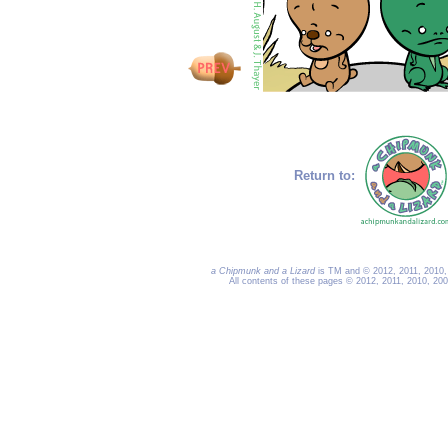
Return to:
a Chipmunk and a Lizard
is TM and © 2012, 2011, 2010, 
All contents of these pages © 2012, 2011, 2010, 20