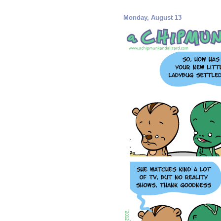
Monday, August 13