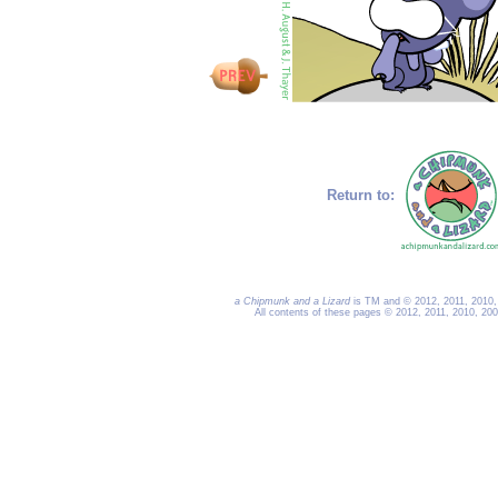
Return to:
a Chipmunk and a Lizard
is TM and © 2012, 2011, 2010, 
All contents of these pages © 2012, 2011, 2010, 20