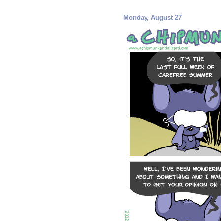
Monday, August 27