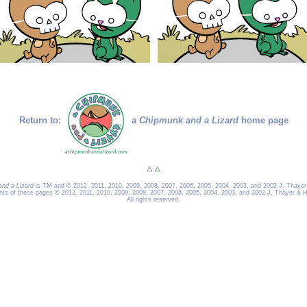
Return to:
a Chipmunk and a Lizard
home page
nd a Lizard
is TM and © 2012, 2011, 2010, 2009, 2008, 2007, 2006, 2005, 2004, 2003, and 2002 J. Thayer
ents of these pages © 2012, 2011, 2010, 2009, 2008, 2007, 2006, 2005, 2004, 2003, and 2002 J. Thayer & H
All rights reserved.