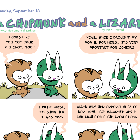
esday, September 18