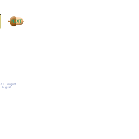
 & H. August.
. August.