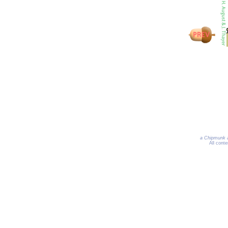
a Chipmunk a
All cont