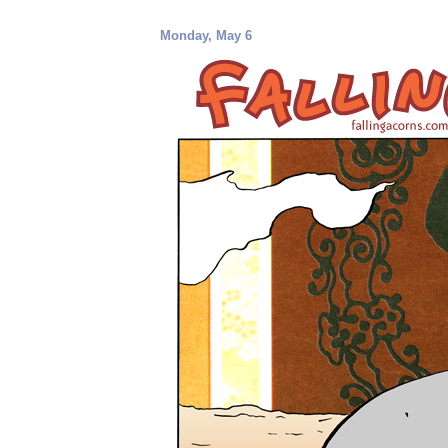
Monday, May 6