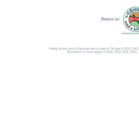
Return to:
Falling Acorns
and
a Chipmunk and a Lizard
is TM and © 2013, 2012, 
All contents of these pages © 2013, 2012, 2011, 2010,