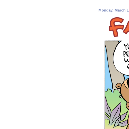
Monday, March 1